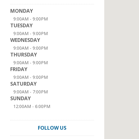
MONDAY
9:00AM - 9:00PM
TUESDAY
9:00AM - 9:00PM
WEDNESDAY
9:00AM - 9:00PM
THURSDAY
9:00AM - 9:00PM
FRIDAY
9:00AM - 9:00PM
SATURDAY
9:00AM - 7:00PM
SUNDAY
12:00AM - 6:00PM
FOLLOW US