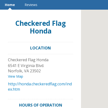
Home
Reviews
Checkered Flag
Honda
LOCATION
Checkered Flag Honda
6541 E Virginia Blvd.
Norfolk
,
VA
23502
View Map
http://honda.checkeredflag.com/ind
ex.htm
HOURS OF OPERATION