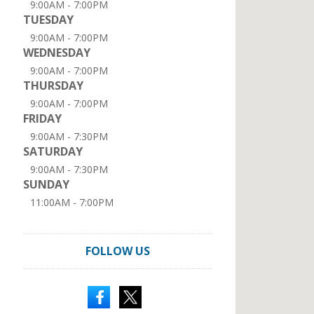
9:00AM - 7:00PM
TUESDAY
9:00AM - 7:00PM
WEDNESDAY
9:00AM - 7:00PM
THURSDAY
9:00AM - 7:00PM
FRIDAY
9:00AM - 7:30PM
SATURDAY
9:00AM - 7:30PM
SUNDAY
11:00AM - 7:00PM
FOLLOW US