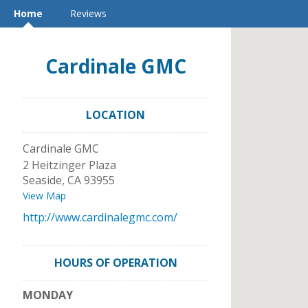
Home
Reviews
Cardinale GMC
LOCATION
Cardinale GMC
2 Heitzinger Plaza
Seaside
,
CA
93955
View Map
http://www.cardinalegmc.com/
HOURS OF OPERATION
MONDAY