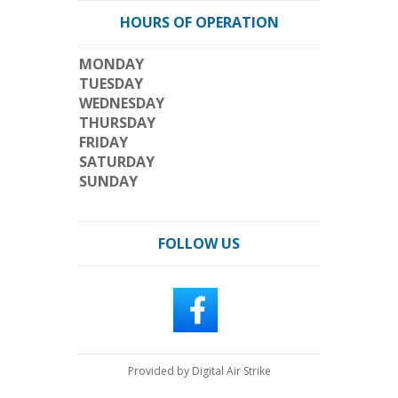
HOURS OF OPERATION
MONDAY
TUESDAY
WEDNESDAY
THURSDAY
FRIDAY
SATURDAY
SUNDAY
FOLLOW US
Provided by Digital Air Strike