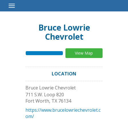
Toggle
Navigation
Bruce Lowrie
Chevrolet
View Map
LOCATION
Bruce Lowrie Chevrolet
711 S.W. Loop 820
Fort Worth
,
TX
76134
https://www.brucelowriechevrolet.c
om/